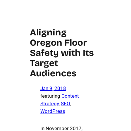
Aligning
Oregon Floor
Safety with Its
Target
Audiences
Jan 9, 2018
featuring
Content
Strategy
, 
SEO
, 
WordPress
In November 2017,