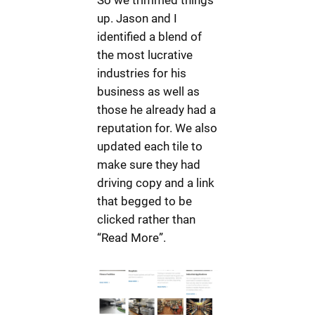
up. Jason and I
identified a blend of
the most lucrative
industries for his
business as well as
those he already had a
reputation for. We also
updated each tile to
make sure they had
driving copy and a link
that begged to be
clicked rather than
“Read More”.