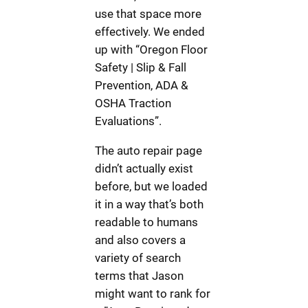
use that space more
effectively. We ended
up with “Oregon Floor
Safety | Slip & Fall
Prevention, ADA &
OSHA Traction
Evaluations”.
The auto repair page
didn’t actually exist
before, but we loaded
it in a way that’s both
readable to humans
and also covers a
variety of search
terms that Jason
might want to rank for