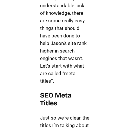
understandable lack
of knowledge, there
are some really easy
things that should
have been done to
help Jason’s site rank
higher in search
engines that wasn’t.
Let’s start with what
are called “meta
titles”.
SEO Meta
Titles
Just so we’re clear, the
titles I’m talking about