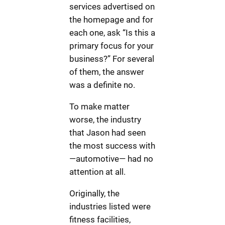
services advertised on
the homepage and for
each one, ask “Is this a
primary focus for your
business?” For several
of them, the answer
was a definite no.
To make matter
worse, the industry
that Jason had seen
the most success with
—automotive— had no
attention at all.
Originally, the
industries listed were
fitness facilities,