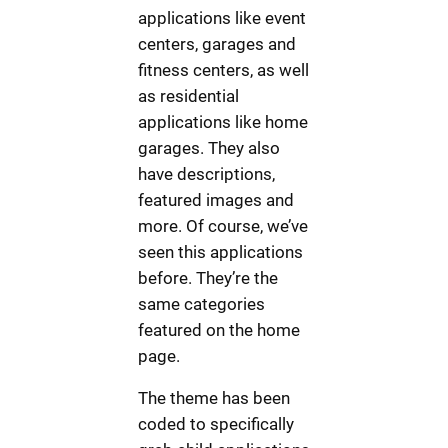
applications like event
centers, garages and
fitness centers, as well
as residential
applications like home
garages. They also
have descriptions,
featured images and
more. Of course, we’ve
seen this applications
before. They’re the
same categories
featured on the home
page.
The theme has been
coded to specifically