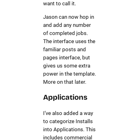
want to call it.
Jason can now hop in
and add any number
of completed jobs.
The interface uses the
familiar posts and
pages interface, but
gives us some extra
power in the template.
More on that later.
Applications
I’ve also added a way
to categorize Installs
into Applications. This
includes commercial