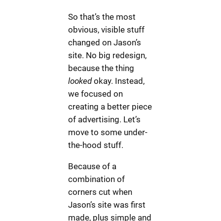
So that’s the most
obvious, visible stuff
changed on Jason’s
site. No big redesign,
because the thing
looked
okay. Instead,
we focused on
creating a better piece
of advertising. Let’s
move to some under-
the-hood stuff.
Because of a
combination of
corners cut when
Jason’s site was first
made, plus simple and