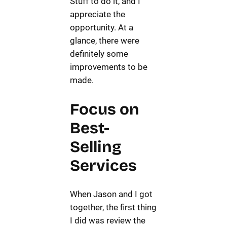
Stuff to do it, and I
appreciate the
opportunity. At a
glance, there were
definitely some
improvements to be
made.
Focus on
Best-
Selling
Services
When Jason and I got
together, the first thing
I did was review the