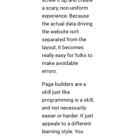
screw it up and create
a scary, non-uniform
experience. Because
the actual data driving
the website isn’t
separated from the
layout, it becomes
really easy for folks to
make avoidable
errors.
Page builders are a
skill just like
programming is a skill,
and not necessarily
easier or harder. It just
appeals to a different
learning style. You