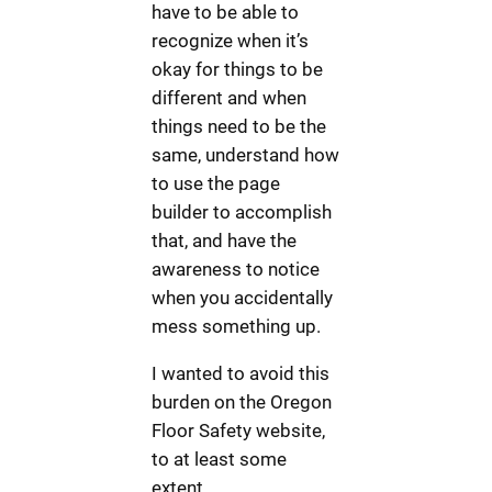
have to be able to
recognize when it’s
okay for things to be
different and when
things need to be the
same, understand how
to use the page
builder to accomplish
that, and have the
awareness to notice
when you accidentally
mess something up.
I wanted to avoid this
burden on the Oregon
Floor Safety website,
to at least some
extent.