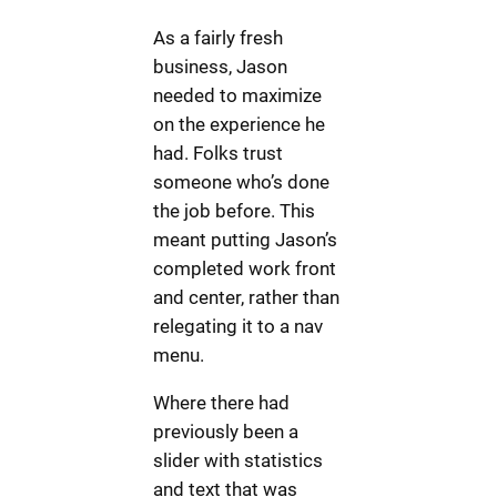
As a fairly fresh
business, Jason
needed to maximize
on the experience he
had. Folks trust
someone who’s done
the job before. This
meant putting Jason’s
completed work front
and center, rather than
relegating it to a nav
menu.
Where there had
previously been a
slider with statistics
and text that was