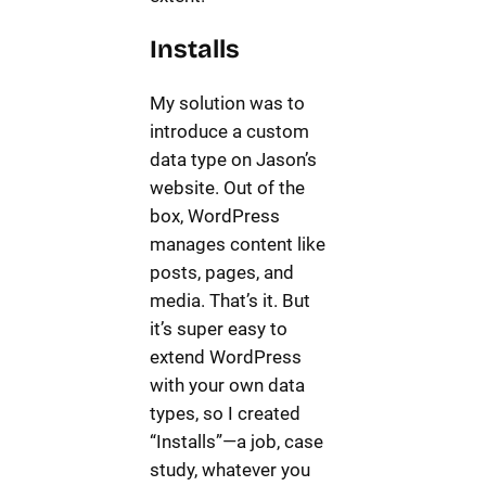
Installs
My solution was to
introduce a custom
data type on Jason’s
website. Out of the
box, WordPress
manages content like
posts, pages, and
media. That’s it. But
it’s super easy to
extend WordPress
with your own data
types, so I created
“Installs”—a job, case
study, whatever you