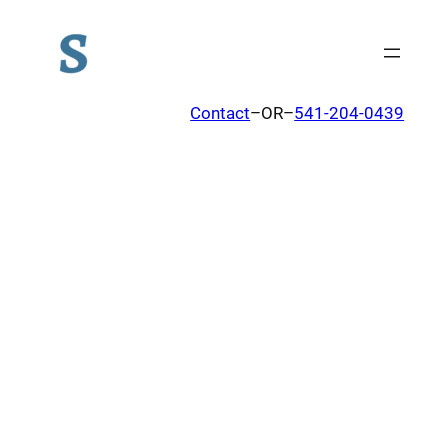
Contact
–OR–
541-204-0439