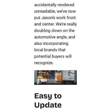
accidentally rendered
unreadable, we’ve now
put Jason’s work front
and center. We’re really
doubling down on the
automotive angle, and
also incorporating
local brands that
potential buyers will
recognize.
Easy to
Update