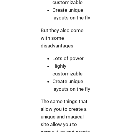
customizable
Create unique
layouts on the fly
But they also come
with some
disadvantages:
Lots of power
Highly
customizable
Create unique
layouts on the fly
The same things that
allow you to create a
unique and magical
site allow you to