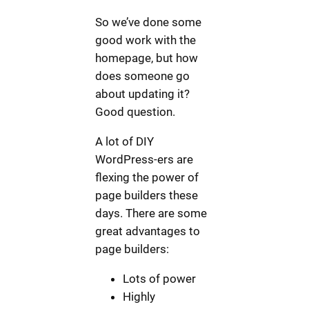
So we’ve done some
good work with the
homepage, but how
does someone go
about updating it?
Good question.
A lot of DIY
WordPress-ers are
flexing the power of
page builders these
days. There are some
great advantages to
page builders:
Lots of power
Highly