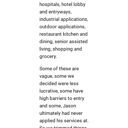
hospitals, hotel lobby
and entryways,
industrial applications,
outdoor applications,
restaurant kitchen and
dining, senior assisted
living, shopping and
grocery.
Some of these are
vague, some we
decided were less
lucrative, some have
high barriers to entry
and some, Jason
ultimately had never
applied his services at.
So we trimmed things