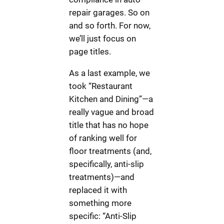
repair garages. So on
and so forth. For now,
we’ll just focus on
page titles.
As a last example, we
took “Restaurant
Kitchen and Dining”—a
really vague and broad
title that has no hope
of ranking well for
floor treatments (and,
specifically, anti-slip
treatments)—and
replaced it with
something more
specific: “Anti-Slip