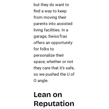
but they do want to
find a way to keep
from moving their
parents into assisted
living facilities. In a
garage, SwissTrax
offers an opportunity
for folks to
personalize their
space, whether or not
they care that it’s safe,
so we pushed the U of
O angle.
Lean on
Reputation