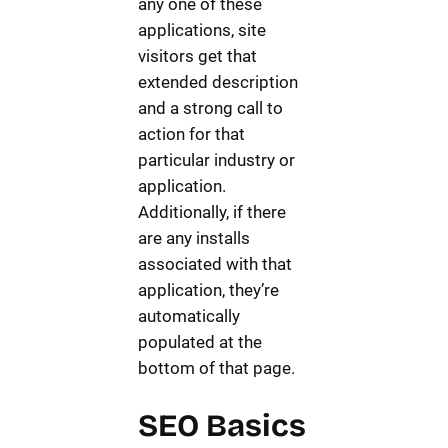
any one of these
applications, site
visitors get that
extended description
and a strong call to
action for that
particular industry or
application.
Additionally, if there
are any installs
associated with that
application, they’re
automatically
populated at the
bottom of that page.
SEO Basics