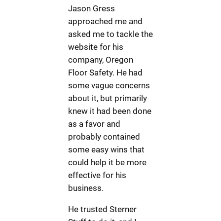
Jason Gress
approached me and
asked me to tackle the
website for his
company, Oregon
Floor Safety. He had
some vague concerns
about it, but primarily
knew it had been done
as a favor and
probably contained
some easy wins that
could help it be more
effective for his
business.
He trusted Sterner