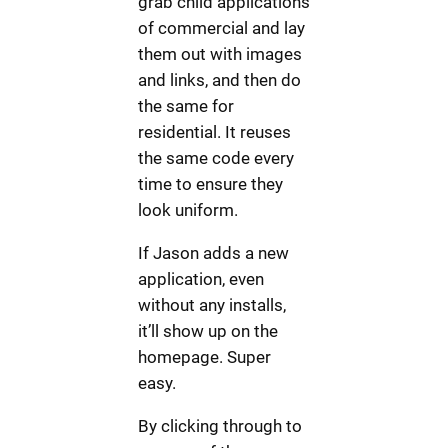
grab child applications
of commercial and lay
them out with images
and links, and then do
the same for
residential. It reuses
the same code every
time to ensure they
look uniform.
If Jason adds a new
application, even
without any installs,
it’ll show up on the
homepage. Super
easy.
By clicking through to