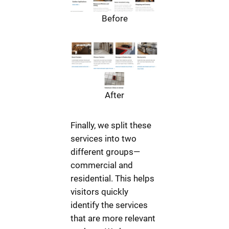
Before
After
Finally, we split these
services into two
different groups—
commercial and
residential. This helps
visitors quickly
identify the services
that are more relevant