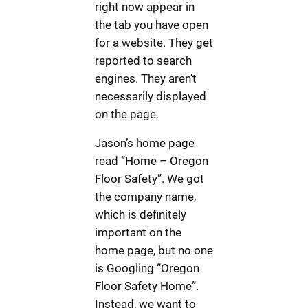
right now appear in
the tab you have open
for a website. They get
reported to search
engines. They aren’t
necessarily displayed
on the page.
Jason’s home page
read “Home – Oregon
Floor Safety”. We got
the company name,
which is definitely
important on the
home page, but no one
is Googling “Oregon
Floor Safety Home”.
Instead, we want to