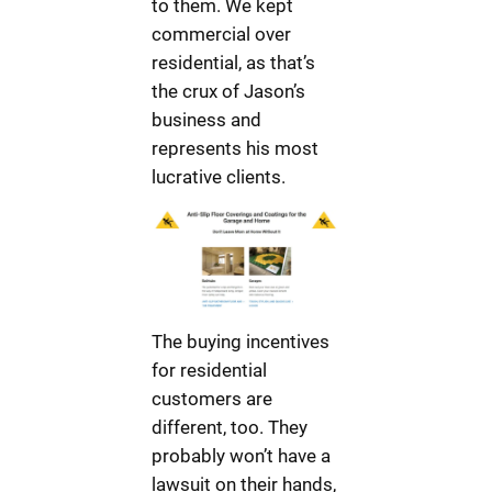
to them. We kept
commercial over
residential, as that’s
the crux of Jason’s
business and
represents his most
lucrative clients.
The buying incentives
for residential
customers are
different, too. They
probably won’t have a
lawsuit on their hands,