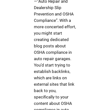
—”Auto Repair and
Dealership Slip
Prevention and OSHA
Compliance”. With a
more concerted effort,
you might start
creating dedicated
blog posts about
OSHA compliance in
auto repair garages.
You’d start trying to
establish backlinks,
which are links on
external sites that link
back to you,
specifically to your
content about OSHA
compliance in auto