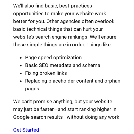
We’ll also find basic, best-practices
opportunities to make your website work
better for you. Other agencies often overlook
basic technical things that can hurt your
website’s search engine rankings. We’ll ensure
these simple things are in order. Things like:
Page speed optimization
Basic SEO metadata and schema
Fixing broken links
Replacing placeholder content and orphan
pages
We can’t promise anything, but your website
may just be faster—and start ranking higher in
Google search results—without doing any work!
Get Started