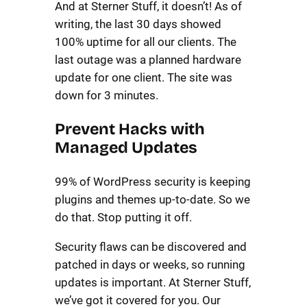
And at Sterner Stuff, it doesn’t! As of
writing, the last 30 days showed
100% uptime for all our clients. The
last outage was a planned hardware
update for one client. The site was
down for 3 minutes.
Prevent Hacks with
Managed Updates
99% of WordPress security is keeping
plugins and themes up-to-date. So we
do that. Stop putting it off.
Security flaws can be discovered and
patched in days or weeks, so running
updates is important. At Sterner Stuff,
we’ve got it covered for you. Our