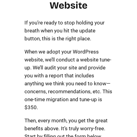
Website
If you’re ready to stop holding your
breath when you hit the update
button, this is the right place.
When we adopt your WordPress
website, we’ll conduct a website tune-
up. We’ll audit your site and provide
you with a report that includes
anything we think you need to know—
concerns, recommendations, etc. This
one-time migration and tune-up is
$350.
Then, every month, you get the great
benefits above. It’s truly worry-free.
Start by filling out the form below.