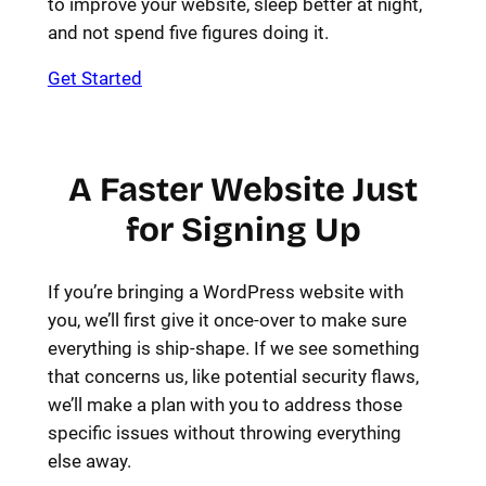
to improve your website, sleep better at night,
and not spend five figures doing it.
Get Started
A Faster Website Just
for Signing Up
If you’re bringing a WordPress website with
you, we’ll first give it once-over to make sure
everything is ship-shape. If we see something
that concerns us, like potential security flaws,
we’ll make a plan with you to address those
specific issues without throwing everything
else away.