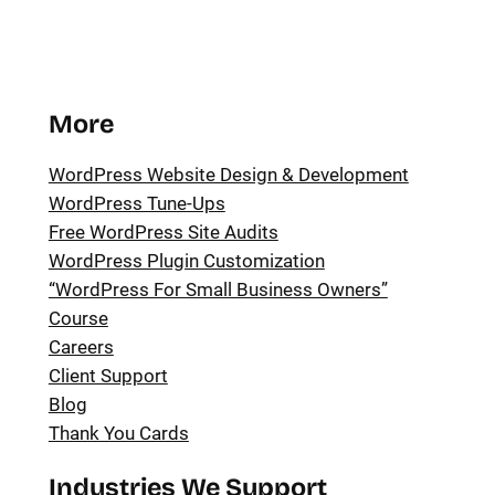
More
WordPress Website Design & Development
WordPress Tune-Ups
Free WordPress Site Audits
WordPress Plugin Customization
“WordPress For Small Business Owners”
Course
Careers
Client Support
Blog
Thank You Cards
Industries We Support