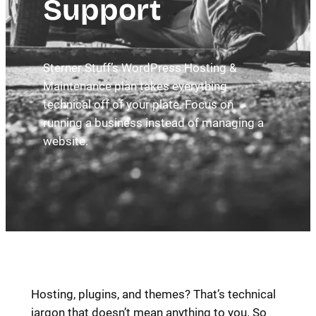
Support
Sterner Stuff’s WordPress Hosting &
Maintenance plan takes everything
technical off of your plate. Focus on
running a business instead of managing a
website.
Hosting, plugins, and themes? That’s technical
jargon that doesn’t mean anything to you. So