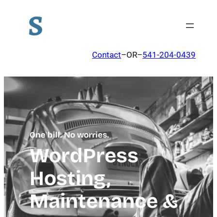
Contact
–OR–
541-204-0439
One bill. No worries.
WordPress
Hosting,
Maintenance &