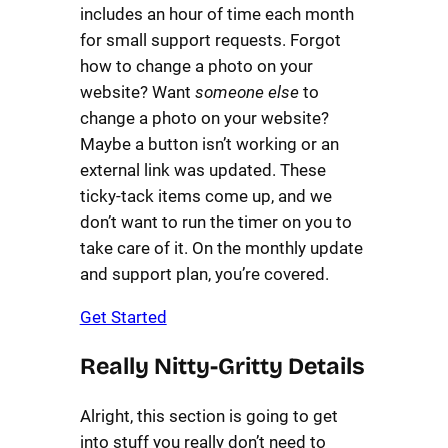
includes an hour of time each month
for small support requests. Forgot
how to change a photo on your
website? Want
someone else
to
change a photo on your website?
Maybe a button isn’t working or an
external link was updated. These
ticky-tack items come up, and we
don’t want to run the timer on you to
take care of it. On the monthly update
and support plan, you’re covered.
Get Started
Really Nitty-Gritty Details
Alright, this section is going to get
into stuff you really don’t need to