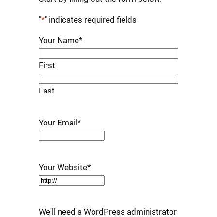
"
*
" indicates required fields
Your Name
*
First
Last
Your Email
*
Your Website
*
We'll need a WordPress administrator