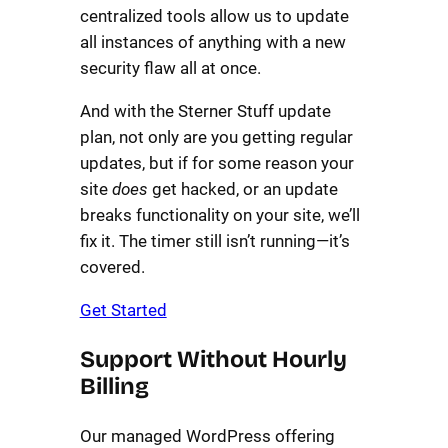
centralized tools allow us to update
all instances of anything with a new
security flaw all at once.
And with the Sterner Stuff update
plan, not only are you getting regular
updates, but if for some reason your
site
does
get hacked, or an update
breaks functionality on your site, we’ll
fix it. The timer still isn’t running—it’s
covered.
Get Started
Support Without Hourly
Billing
Our managed WordPress offering