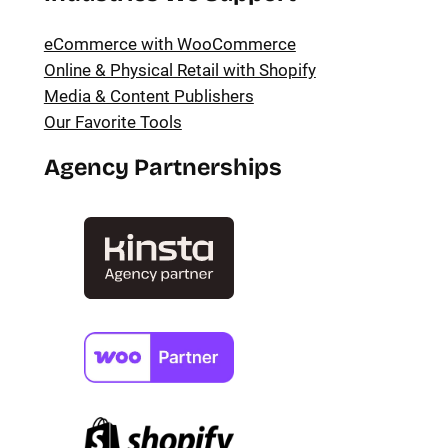
eCommerce with WooCommerce
Online & Physical Retail with Shopify
Media & Content Publishers
Our Favorite Tools
Agency Partnerships