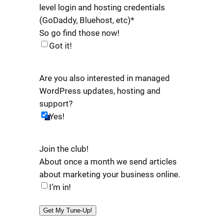
level login and hosting credentials
(GoDaddy, Bluehost, etc)
*
So go find those now!
Got it!
Are you also interested in managed
WordPress updates, hosting and
support?
Yes!
Join the club!
About once a month we send articles
about marketing your business online.
I’m in!