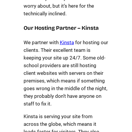
worry about, but it’s here for the
technically inclined.
Our Hosting Partner – Kinsta
We partner with
Kinsta
for hosting our
clients. Their excellent team is
keeping your site up 24/7. Some old-
school providers are still hosting
client websites with servers on their
premises, which means if something
goes wrong in the middle of the night,
they probably don’t have anyone on
staff to fix it.
Kinsta is serving your site from
across the globe, which means it
loads faster for visitors. They also