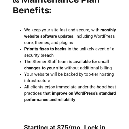
Benefits:
We keep your site fast and secure, with
monthly
website software updates
, including WordPress
core, themes, and plugins
Priority fixes to hacks
in the unlikely event of a
security breach
The Sterner Stuff team is
available for small
changes to your site
without additional billing
Your website will be backed by top-tier hosting
infrastructure
All clients enjoy immediate under-the-hood best
practices that
improve on WordPress’s standard
performance and reliability
Starting at $75/mo. Lock in