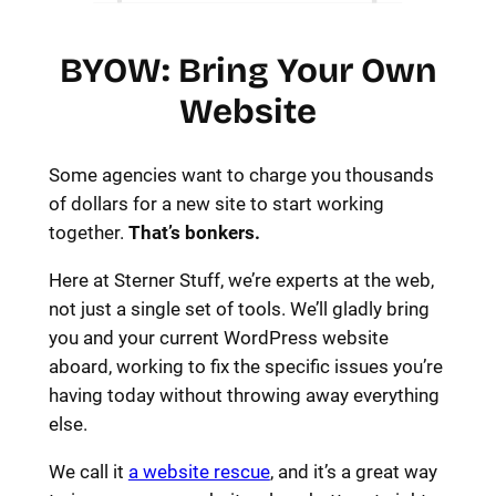
BYOW: Bring Your Own
Website
Some agencies want to charge you thousands
of dollars for a new site to start working
together.
That’s bonkers.
Here at Sterner Stuff, we’re experts at the web,
not just a single set of tools. We’ll gladly bring
you and your current WordPress website
aboard, working to fix the specific issues you’re
having today without throwing away everything
else.
We call it
a website rescue
, and it’s a great way