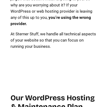
why are you worrying about it? If your
WordPress or web hosting provider is leaving
any of this up to you,
you’re using the wrong
provider.
At Sterner Stuff, we handle all technical aspects
of your website so that you can focus on
running your business.
Our WordPress Hosting
& Maintenance Plan