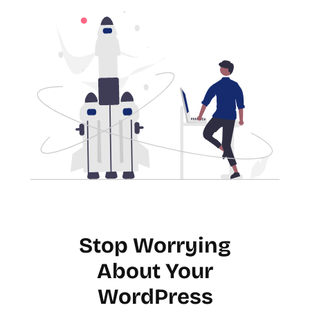
Stop Worrying
About Your
WordPress