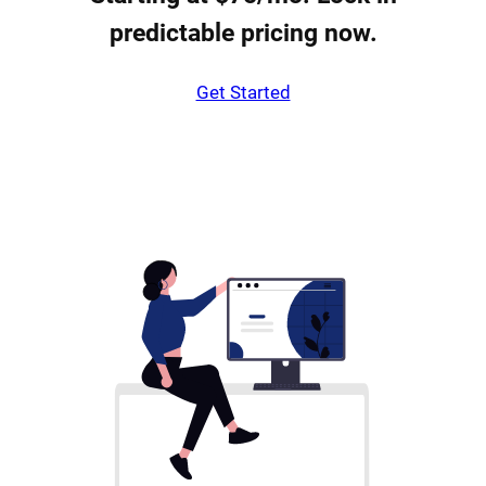
predictable pricing now.
Get Started