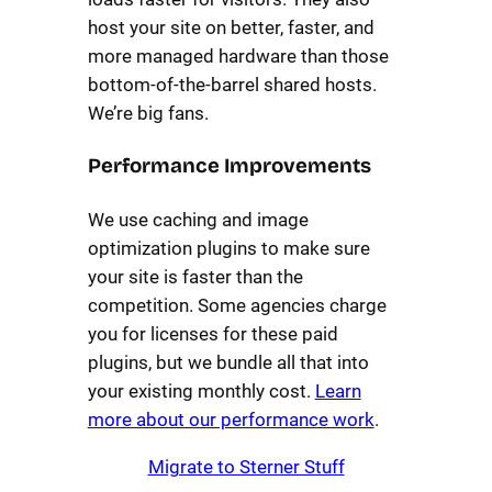
host your site on better, faster, and
more managed hardware than those
bottom-of-the-barrel shared hosts.
We’re big fans.
Performance Improvements
We use caching and image
optimization plugins to make sure
your site is faster than the
competition. Some agencies charge
you for licenses for these paid
plugins, but we bundle all that into
your existing monthly cost.
Learn
more about our performance work
.
Migrate to Sterner Stuff