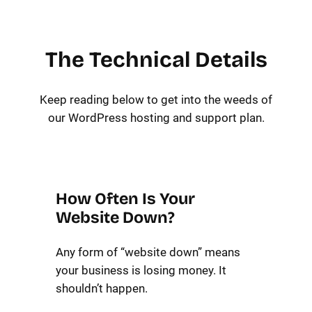
The Technical Details
Keep reading below to get into the weeds of
our WordPress hosting and support plan.
How Often Is Your
Website Down?
Any form of “website down” means
your business is losing money. It
shouldn’t happen.