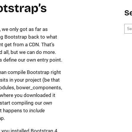
tstrap’s
S
S
, we only got as far as
e
ng Bootstrap back to what
a
t get from a CDN. That’s
r
d all, but we can do more.
c
t’s define our own entry point.
h
han compile Bootstrap right
sits in your project (be that
dules, bower_components,
where you downloaded it
s start compiling our
own
t happens to
include
ap.
y you installed Bootstrap 4