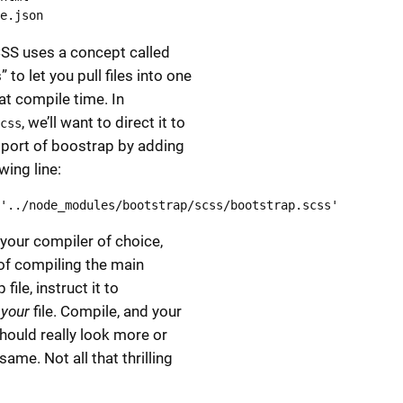
e.json
SS uses a concept called
 to let you pull files into one
at compile time. In
, we’ll want to direct it to
css
port of boostrap by adding
wing line:
'../node_modules/bootstrap/scss/bootstrap.scss'
your compiler of choice,
of compiling the main
file, instruct it to
e
your
file. Compile, and your
hould really look more or
same. Not all that thrilling