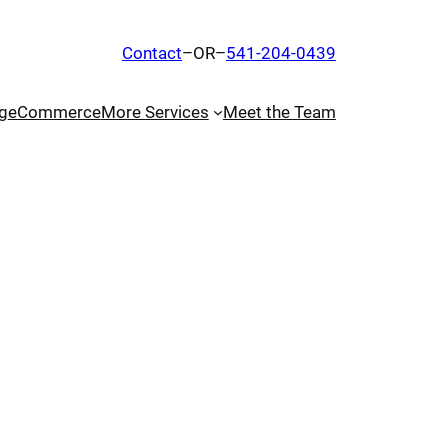
Contact
–OR–
541-204-0439
g
eCommerce
More Services
Meet the Team