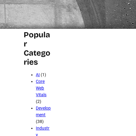
Stuff Team
Popula
r
Catego
ries
AI
(1)
Core
Web
Vitals
(2)
Develop
ment
(38)
Industr
y