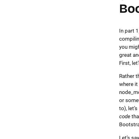
Boo
In part 1
compili
you migh
great an
First, le
Rather t
where it 
node_mo
or some
to), let’
code
tha
Bootstr
Let’s sa