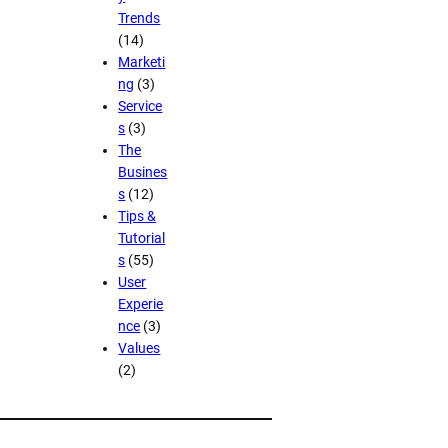
Trends
(14)
Marketi
ng
(3)
Service
s
(3)
The
Busines
s
(12)
Tips &
Tutorial
s
(55)
User
Experie
nce
(3)
Values
(2)