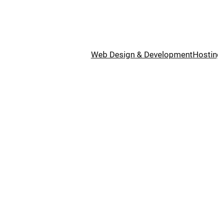
Web Design & Development
Hostin