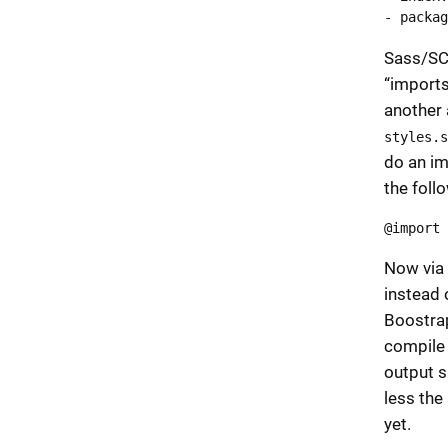
- packag
Sass/SC
“imports”
another 
styles.s
do an im
the follo
@import 
Now via 
instead 
Boostrap 
compil
output s
less the 
yet.