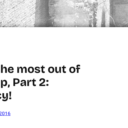
the most out of
p, Part 2:
cy!
 2016