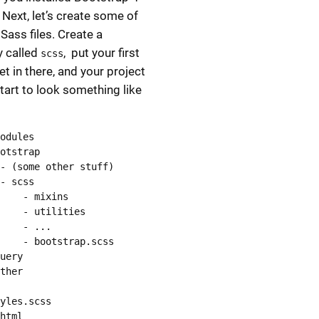
 Next, let’s create some of
Sass files. Create a
y called
, put your first
scss
et in there, and your project
tart to look something like
odules

otstrap

- (some other stuff)

- scss

    - mixins

    - utilities

    - ...

    - bootstrap.scss

uery

ther

yles.scss

html
