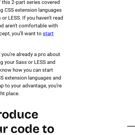
 this 2-part series covered
ng CSS extension languages
s or LESS. If you haven’t read
nd aren’t comfortable with
cept, you’ll want to
start
if you’re already a pro about
g your Sass or LESS and
know how you can start
SS extension languages and
p to your advantage, you’re
ght place.
roduce
r code to