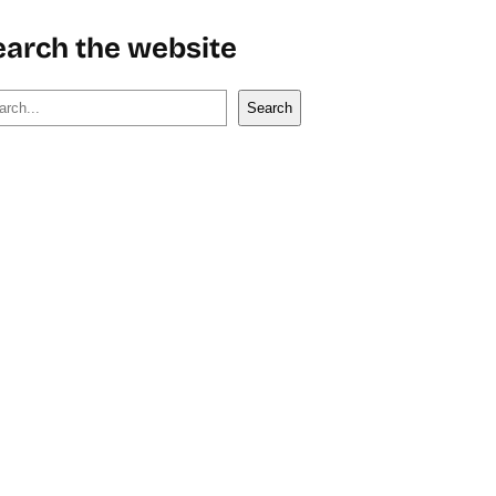
earch the website
Search