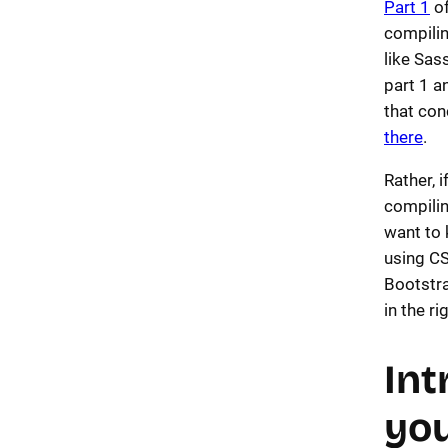
Part 1
of
compili
like Sas
part 1 a
that con
there
.
Rather, 
compilin
want to 
using C
Bootstra
in the ri
Int
you