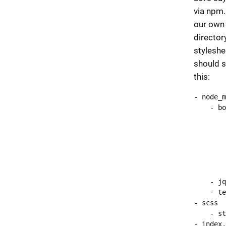
via npm.
our own 
director
styleshe
should s
this:
- node_m
    - bo
        
        
        
        
        
        
    - jq
    - te
- scss

    - st
- index.