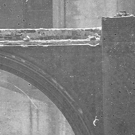
here at
Sterner Stuff,
based in
Eugene,
Oregon. Most
people think
of submitting
pull requests
when they
think about
contributing
to open
source, but a
web full of
useful tips
and tutorials
is just as
important.
Meet the
Sterner