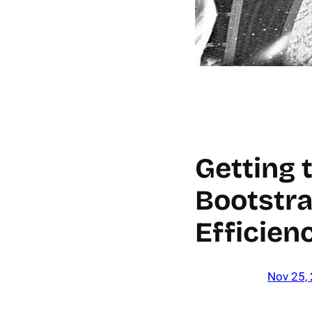
Getting 
Bootstra
Efficien
Nov 25,