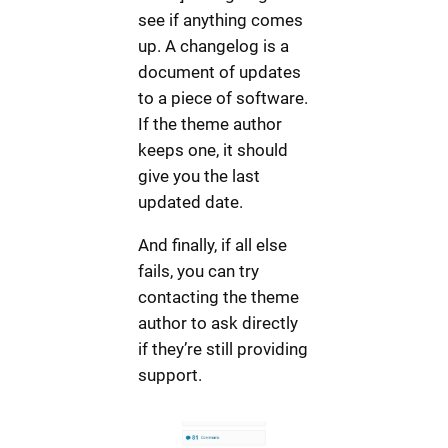
see if anything comes
up. A changelog is a
document of updates
to a piece of software.
If the theme author
keeps one, it should
give you the last
updated date.
And finally, if all else
fails, you can try
contacting the theme
author to ask directly
if they’re still providing
support.