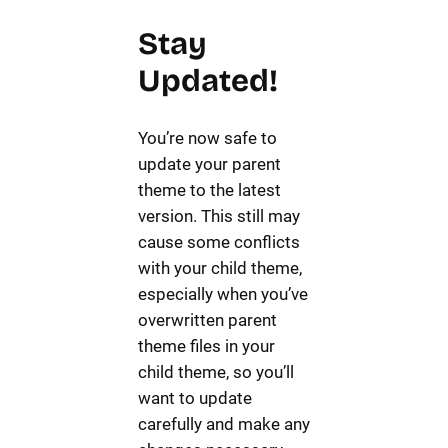
Stay
Updated!
You’re now safe to
update your parent
theme to the latest
version. This still may
cause some conflicts
with your child theme,
especially when you’ve
overwritten parent
theme files in your
child theme, so you’ll
want to update
carefully and make any