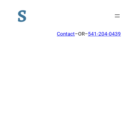
Contact
–OR–
541-204-0439