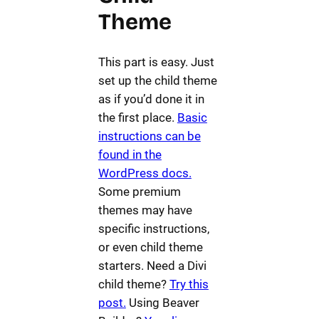
Theme
This part is easy. Just
set up the child theme
as if you’d done it in
the first place.
Basic
instructions can be
found in the
WordPress docs.
Some premium
themes may have
specific instructions,
or even child theme
starters. Need a Divi
child theme?
Try this
post.
Using Beaver