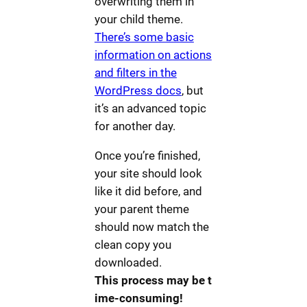
overwriting them in
your child theme.
There’s some basic
information on actions
and filters in the
WordPress docs
, but
it’s an advanced topic
for another day.
Once you’re finished,
your site should look
like it did before, and
your parent theme
should now match the
clean copy you
downloaded.
This process may be t
ime-consuming!