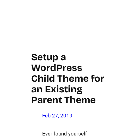
Setup a
WordPress
Child Theme for
an Existing
Parent Theme
Feb 27, 2019
Ever found yourself