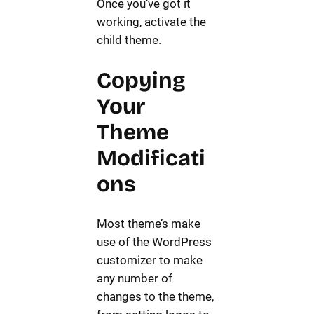
Once you’ve got it
working, activate the
child theme.
Copying
Your
Theme
Modificati
ons
Most theme’s make
use of the WordPress
customizer to make
any number of
changes to the theme,