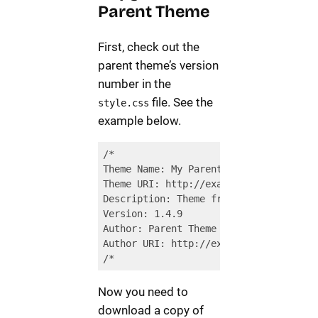
Parent Theme
First, check out the
parent theme’s version
number in the
file. See the
style.css
example below.
/*

Theme Name: My Parent Theme

Theme URI: http://example.org/parent-t
Description: Theme from Parent Theme C
Version: 1.4.9

Author: Parent Theme Co. Inc.

Author URI: http://example.org

/*
Now you need to
download a copy of