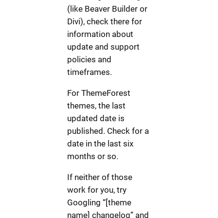
(like Beaver Builder or
Divi), check there for
information about
update and support
policies and
timeframes.
For ThemeForest
themes, the last
updated date is
published. Check for a
date in the last six
months or so.
If neither of those
work for you, try
Googling “[theme
name] changelog” and