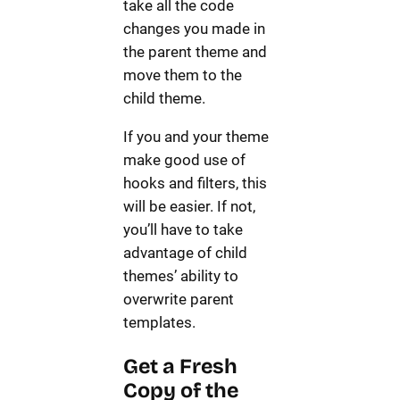
take all the code
changes you made in
the parent theme and
move them to the
child theme.
If you and your theme
make good use of
hooks and filters, this
will be easier. If not,
you’ll have to take
advantage of child
themes’ ability to
overwrite parent
templates.
Get a Fresh
Copy of the