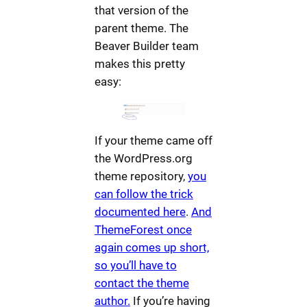
that version of the
parent theme. The
Beaver Builder team
makes this pretty
easy:
If your theme came off
the WordPress.org
theme repository,
you
can follow the trick
documented here
.
And
ThemeForest once
again comes up short,
so you’ll have to
contact the theme
author.
If you’re having