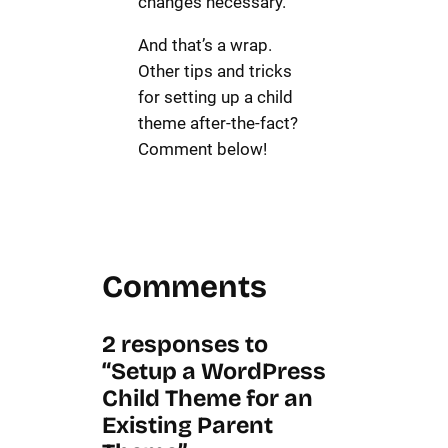
changes necessary.
And that’s a wrap.
Other tips and tricks
for setting up a child
theme after-the-fact?
Comment below!
Comments
2 responses to
“Setup a WordPress
Child Theme for an
Existing Parent