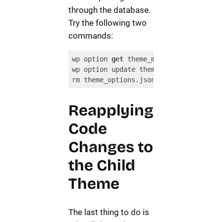
through the database.
Try the following two
commands:
wp option 
get
 theme_mods_{parent-theme
wp option update theme_mods_{child-the
rm theme_options.json
Code language:
JavaScript
(
javascript
)
Reapplying
Code
Changes to
the Child
Theme
The last thing to do is