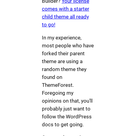
Builder?
Your license
comes with a starter
child theme all ready
to go!
In my experience,
most people who have
forked their parent
theme are using a
random theme they
found on
ThemeForest.
Foregoing my
opinions on that, you’ll
probably just want to
follow the WordPress
docs to get going.