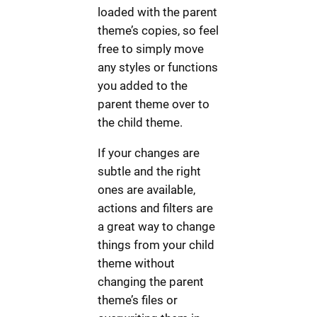
loaded with the parent
theme’s copies, so feel
free to simply move
any styles or functions
you added to the
parent theme over to
the child theme.
If your changes are
subtle and the right
ones are available,
actions and filters are
a great way to change
things from your child
theme without
changing the parent
theme’s files or