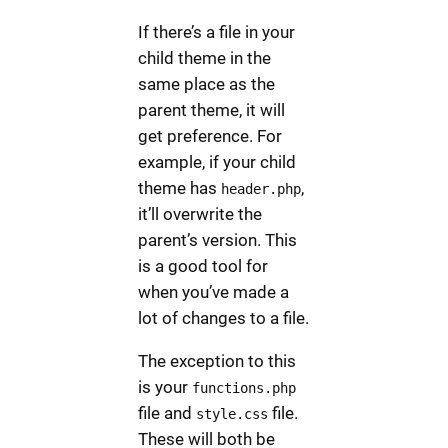
If there’s a file in your
child theme in the
same place as the
parent theme, it will
get preference. For
example, if your child
theme has
,
header.php
it’ll overwrite the
parent’s version. This
is a good tool for
when you’ve made a
lot of changes to a file.
The exception to this
is your
functions.php
file and
file.
style.css
These will both be