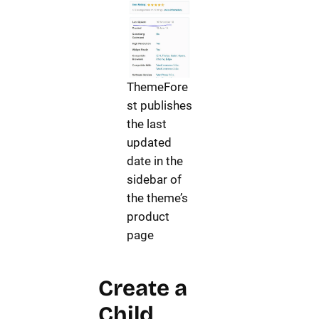
ThemeFore
st publishes
the last
updated
date in the
sidebar of
the theme’s
product
page
Create a
Child