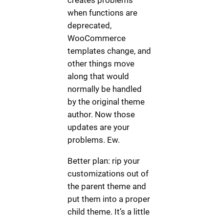
when functions are
deprecated,
WooCommerce
templates change, and
other things move
along that would
normally be handled
by the original theme
author. Now those
updates are your
problems. Ew.
Better plan: rip your
customizations out of
the parent theme and
put them into a proper
child theme. It’s a little