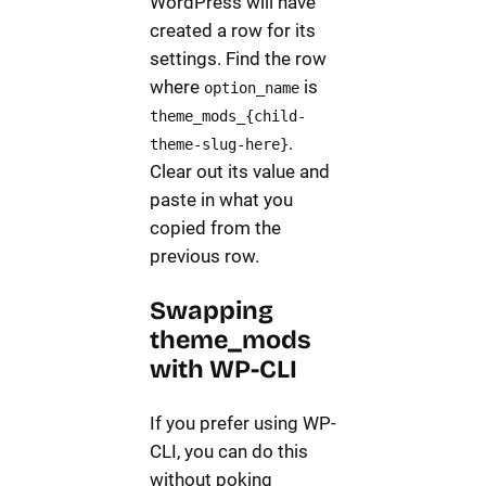
WordPress will have
created a row for its
settings. Find the row
where
is
option_name
theme_mods_{child-
.
theme-slug-here}
Clear out its value and
paste in what you
copied from the
previous row.
Swapping
theme_mods
with WP-CLI
If you prefer using WP-
CLI, you can do this
without poking