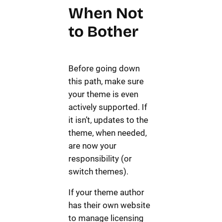
When Not
to Bother
Before going down
this path, make sure
your theme is even
actively supported. If
it isn’t, updates to the
theme, when needed,
are now your
responsibility (or
switch themes).
If your theme author
has their own website
to manage licensing