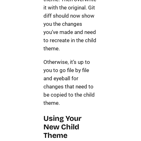
it with the original. Git
diff should now show
you the changes
you’ve made and need
to recreate in the child
theme.
Otherwise, it’s up to
you to go file by file
and eyeball for
changes that need to
be copied to the child
theme.
Using Your
New Child
Theme