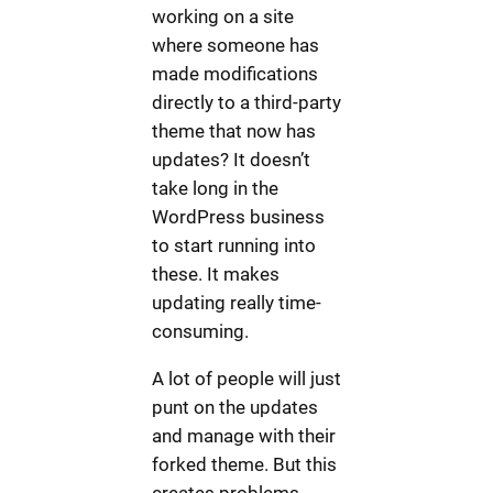
working on a site
where someone has
made modifications
directly to a third-party
theme that now has
updates? It doesn’t
take long in the
WordPress business
to start running into
these. It makes
updating really time-
consuming.
A lot of people will just
punt on the updates
and manage with their
forked theme. But this
creates problems