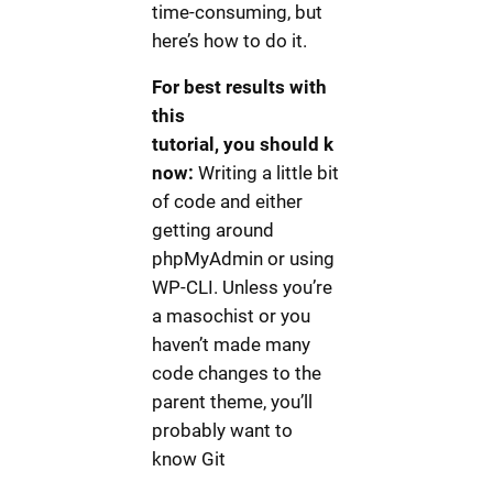
time-consuming, but
here’s how to do it.
For best results with
this
tutorial, you should k
now:
Writing a little bit
of code and either
getting around
phpMyAdmin or using
WP-CLI. Unless you’re
a masochist or you
haven’t made many
code changes to the
parent theme, you’ll
probably want to
know Git