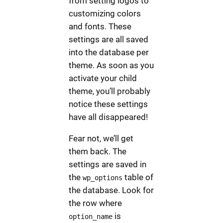
from setting logos to
customizing colors
and fonts. These
settings are all saved
into the database per
theme. As soon as you
activate your child
theme, you’ll probably
notice these settings
have all disappeared!
Fear not, we’ll get
them back. The
settings are saved in
the
table of
wp_options
the database. Look for
the row where
is
option_name