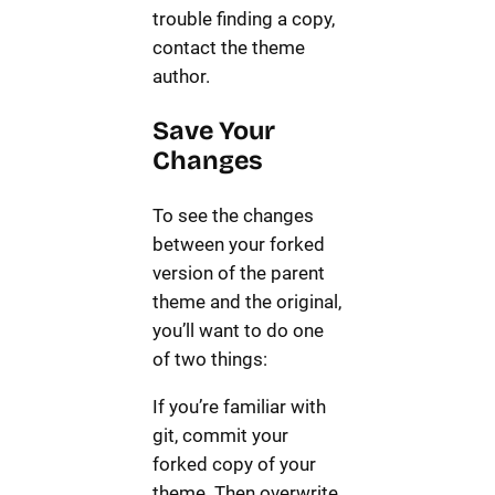
trouble finding a copy,
contact the theme
author.
Save Your
Changes
To see the changes
between your forked
version of the parent
theme and the original,
you’ll want to do one
of two things:
If you’re familiar with
git, commit your
forked copy of your
theme. Then overwrite