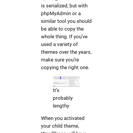
is serialized, but with
phpMyAdmin or a
similar tool you should
be able to copy the
whole thing. If you’ve
used a variety of
themes over the years,
make sure you’re
copying the right one.
It’s
probably
lengthy
When you activated
your child theme,