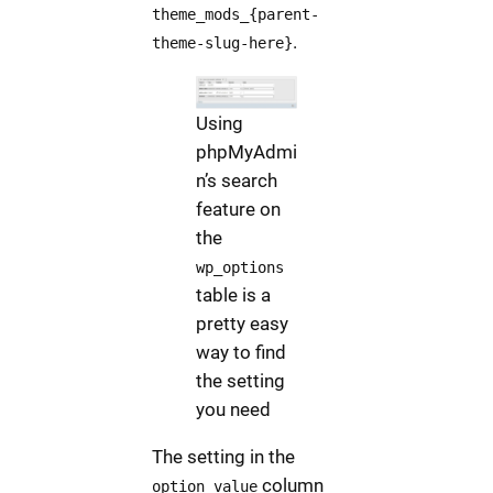
theme_mods_{parent-
.
theme-slug-here}
Using
phpMyAdmi
n’s search
feature on
the
wp_options
table is a
pretty easy
way to find
the setting
you need
The setting in the
column
option_value