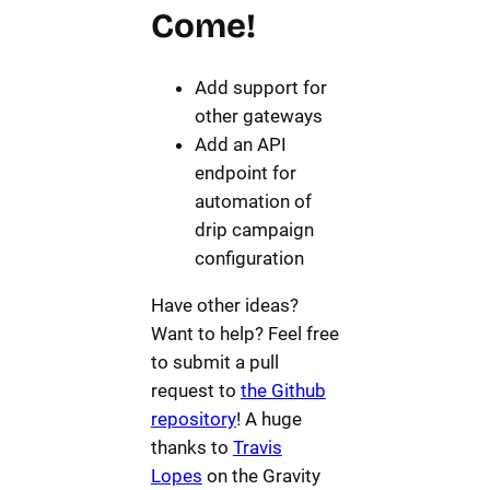
Come!
Add support for
other gateways
Add an API
endpoint for
automation of
drip campaign
configuration
Have other ideas?
Want to help? Feel free
to submit a pull
request to
the Github
repository
! A huge
thanks to
Travis
Lopes
on the Gravity