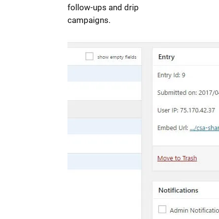
follow-ups and drip
campaigns.