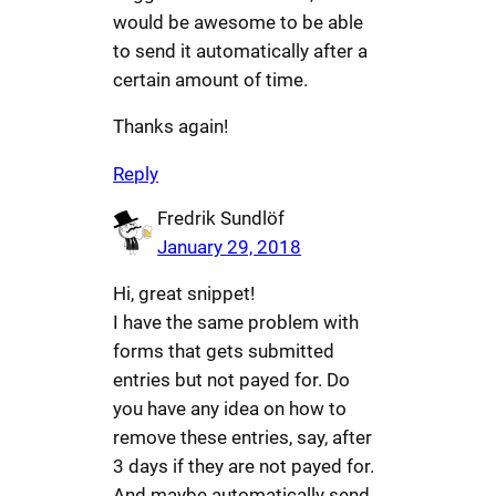
would be awesome to be able
to send it automatically after a
certain amount of time.
Thanks again!
Reply
Fredrik Sundlöf
January 29, 2018
Hi, great snippet!
I have the same problem with
forms that gets submitted
entries but not payed for. Do
you have any idea on how to
remove these entries, say, after
3 days if they are not payed for.
And maybe automatically send