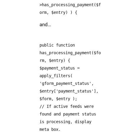
>has_processing_payment($f
orm, $entry) ) {
and…
public function
has_processing_payment($fo
rm, $entry) {
$payment_status =
apply_filters(
'gform_payment_status',
$entry['payment_status'],
$form, $entry );
// If active feeds were
found and payment status
is processing, display
meta box.