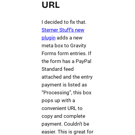
URL
I decided to fix that.
Sterner Stuff’s new
plugin
adds a new
meta box to Gravity
Forms form entries. If
the form has a PayPal
Standard feed
attached and the entry
payment is listed as
“Processing”, this box
pops up with a
convenient URL to
copy and complete
payment. Couldn’t be
easier. This is great for