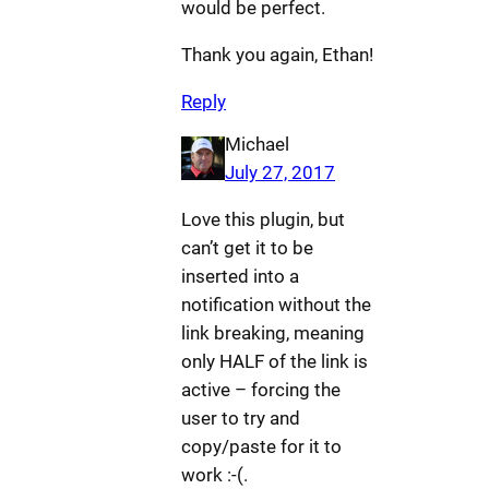
would be perfect.
Thank you again, Ethan!
Reply
Michael
July 27, 2017
Love this plugin, but
can’t get it to be
inserted into a
notification without the
link breaking, meaning
only HALF of the link is
active – forcing the
user to try and
copy/paste for it to
work :-(.