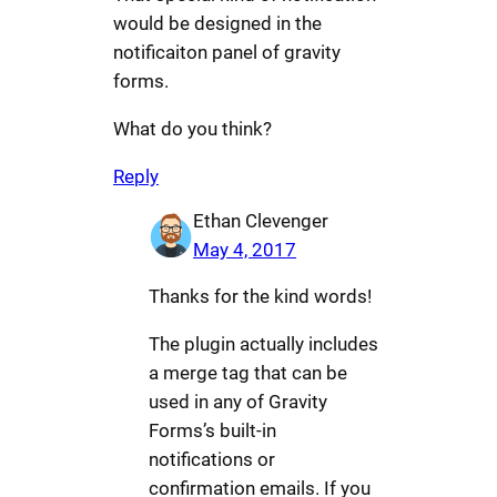
would be designed in the
notificaiton panel of gravity
forms.
What do you think?
Reply
Ethan Clevenger
May 4, 2017
Thanks for the kind words!
The plugin actually includes
a merge tag that can be
used in any of Gravity
Forms’s built-in
notifications or
confirmation emails. If you