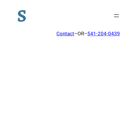
Contact
–OR–
541-204-0439