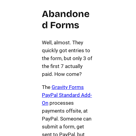
Abandone
d Forms
Well, almost. They
quickly got entries to
the form, but only 3 of
the first 7 actually
paid. How come?
The
Gravity Forms
PayPal Standard Add-
On
processes
payments offsite, at
PayPal. Someone can
submit a form, get
sent to PayPal, but