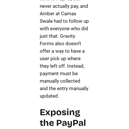
never actually pay, and
Amber at Camas
Swale had to follow up
with everyone who did
just that. Gravity
Forms also doesn’t
offer a way to have a
user pick up where
they left off. Instead,
payment must be
manually collected
and the entry manually
updated.
Exposing
the PayPal