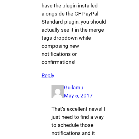
have the plugin installed
alongside the GF PayPal
Standard plugin, you should
actually see it in the merge
tags dropdown while
composing new
notifications or
confirmations!
Reply
Guilamu
May 5, 2017
That’s excellent news! I
just need to find a way
to schedule those
notifications and it