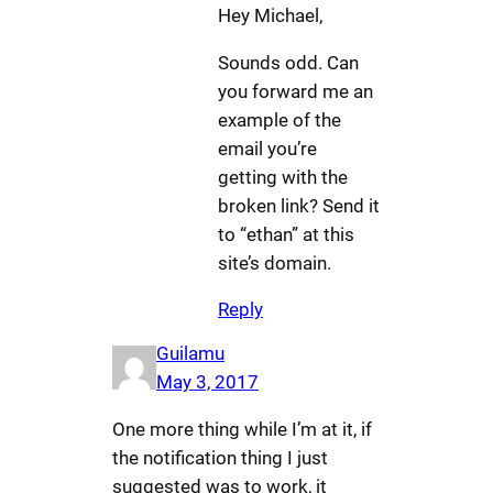
Hey Michael,
Sounds odd. Can
you forward me an
example of the
email you’re
getting with the
broken link? Send it
to “ethan” at this
site’s domain.
Reply
Guilamu
May 3, 2017
One more thing while I’m at it, if
the notification thing I just
suggested was to work, it