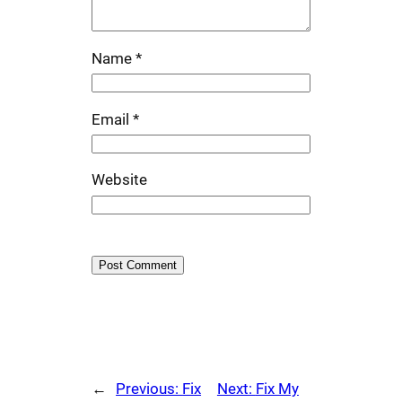
Name
*
Email
*
Website
←
Previous:
Fix
Next:
Fix My