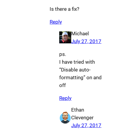
Is there a fix?
Reply
Michael
July 27, 2017
ps.
I have tried with
“Disable auto-
formatting” on and
off
Reply
Ethan
Clevenger
July 27, 2017