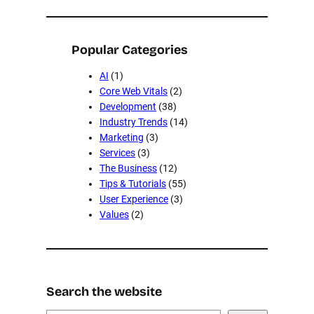
Popular Categories
AI
(1)
Core Web Vitals
(2)
Development
(38)
Industry Trends
(14)
Marketing
(3)
Services
(3)
The Business
(12)
Tips & Tutorials
(55)
User Experience
(3)
Values
(2)
Search the website