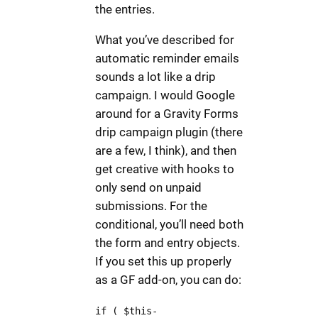
the entries.
What you’ve described for
automatic reminder emails
sounds a lot like a drip
campaign. I would Google
around for a Gravity Forms
drip campaign plugin (there
are a few, I think), and then
get creative with hooks to
only send on unpaid
submissions. For the
conditional, you’ll need both
the form and entry objects.
If you set this up properly
as a GF add-on, you can do:
if ( $this-