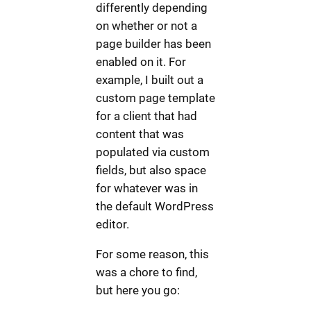
differently depending
on whether or not a
page builder has been
enabled on it. For
example, I built out a
custom page template
for a client that had
content that was
populated via custom
fields, but also space
for whatever was in
the default WordPress
editor.
For some reason, this
was a chore to find,
but here you go: