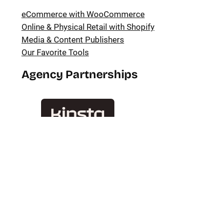
eCommerce with WooCommerce
Online & Physical Retail with Shopify
Media & Content Publishers
Our Favorite Tools
Agency Partnerships