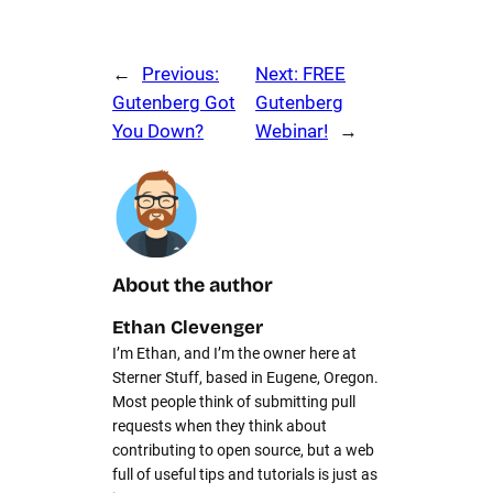
←
Previous:
Next:
FREE
Gutenberg Got
Gutenberg
You Down?
Webinar!
→
About the author
Ethan Clevenger
I’m Ethan, and I’m the owner here at
Sterner Stuff, based in Eugene, Oregon.
Most people think of submitting pull
requests when they think about
contributing to open source, but a web
full of useful tips and tutorials is just as