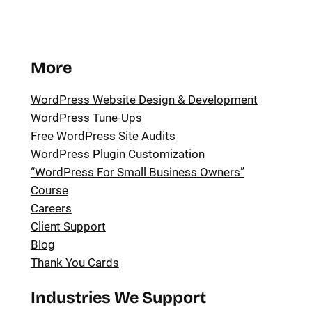
More
WordPress Website Design & Development
WordPress Tune-Ups
Free WordPress Site Audits
WordPress Plugin Customization
“WordPress For Small Business Owners”
Course
Careers
Client Support
Blog
Thank You Cards
Industries We Support