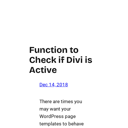
Function to
Check if Divi is
Active
Dec 14, 2018
There are times you
may want your
WordPress page
templates to behave