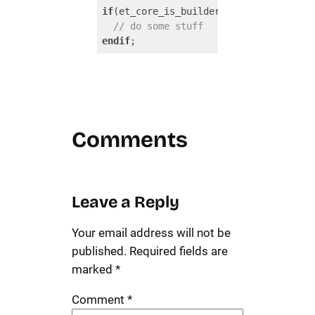
if
(et_core_is_builder_used_on_current_
// do some stuff
endif
;
Code language:
PHP
(
php
)
Comments
Leave a Reply
Your email address will not be
published.
Required fields are
marked
*
Comment
*