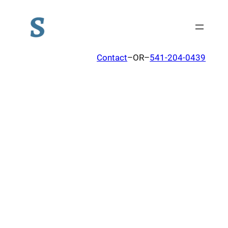
Contact
–OR–
541-204-0439