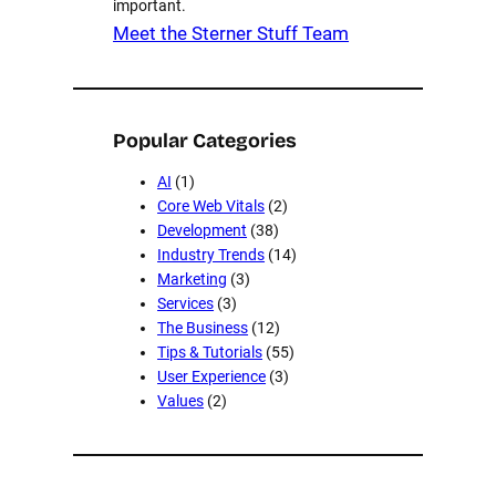
important.
Meet the Sterner Stuff Team
Popular Categories
AI
(1)
Core Web Vitals
(2)
Development
(38)
Industry Trends
(14)
Marketing
(3)
Services
(3)
The Business
(12)
Tips & Tutorials
(55)
User Experience
(3)
Values
(2)