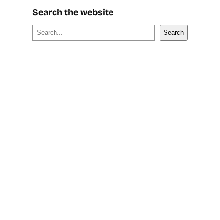
Search the website
S
Search
e
a
r
c
h