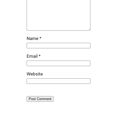
Name
*
Email
*
Website