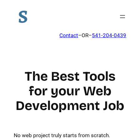
Contact
–OR–
541-204-0439
The Best Tools
for your Web
Development Job
No web project truly starts from scratch.