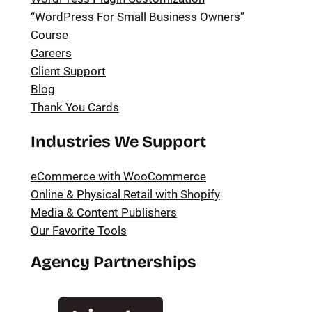
“WordPress For Small Business Owners”
Course
Careers
Client Support
Blog
Thank You Cards
Industries We Support
eCommerce with WooCommerce
Online & Physical Retail with Shopify
Media & Content Publishers
Our Favorite Tools
Agency Partnerships