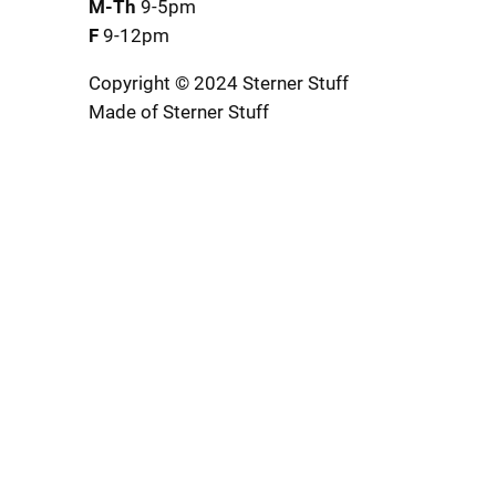
M-Th
9-5pm
F
9-12pm
Copyright © 2024 Sterner Stuff
Made of Sterner Stuff