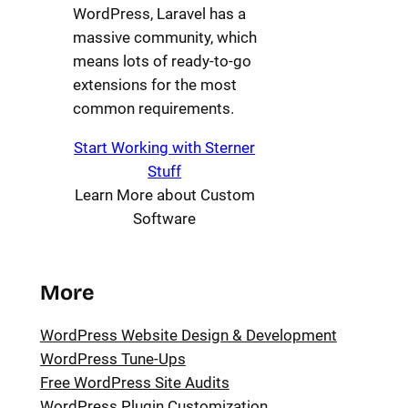
WordPress, Laravel has a
massive community, which
means lots of ready-to-go
extensions for the most
common requirements.
Start Working with Sterner
Stuff
Learn More about Custom
Software
More
WordPress Website Design & Development
WordPress Tune-Ups
Free WordPress Site Audits
WordPress Plugin Customization