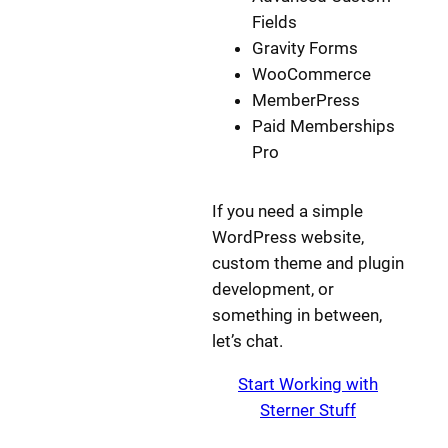
Fields
Gravity Forms
WooCommerce
MemberPress
Paid Memberships
Pro
If you need a simple
WordPress website,
custom theme and plugin
development, or
something in between,
let’s chat.
Start Working with
Sterner Stuff