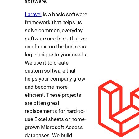
software.
Laravel
is a basic software
framework that helps us
solve common, everyday
software needs so that we
can focus on the business
logic unique to your needs.
We use it to create
custom software that
helps your company grow
and become more
efficient. These projects
are often great
replacements for hard-to-
use Excel sheets or home-
grown Microsoft Access
databases. We build