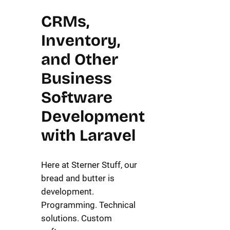
CRMs,
Inventory,
and Other
Business
Software
Development
with Laravel
Here at Sterner Stuff, our
bread and butter is
development.
Programming. Technical
solutions. Custom