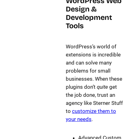
WordPress Web
Design &
Development
Tools
WordPress’s world of
extensions is incredible
and can solve many
problems for small
businesses. When these
plugins don’t
quite
get
the job done, trust an
agency like Sterner Stuff
to
customize them to
your needs
.
Advanced Custom