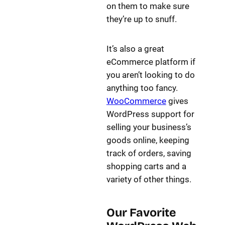
on them to make sure
they’re up to snuff.
It’s also a great
eCommerce platform if
you aren’t looking to do
anything too fancy.
WooCommerce
gives
WordPress support for
selling your business’s
goods online, keeping
track of orders, saving
shopping carts and a
variety of other things.
Our Favorite