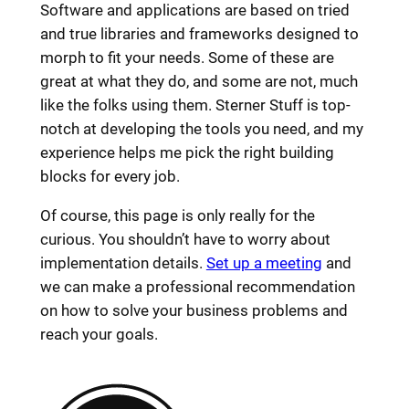
Software and applications are based on tried
and true libraries and frameworks designed to
morph to fit your needs. Some of these are
great at what they do, and some are not, much
like the folks using them. Sterner Stuff is top-
notch at developing the tools you need, and my
experience helps me pick the right building
blocks for every job.
Of course, this page is only really for the
curious. You shouldn’t have to worry about
implementation details.
Set up a meeting
and
we can make a professional recommendation
on how to solve your business problems and
reach your goals.