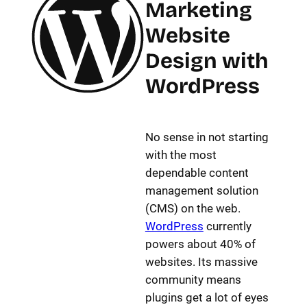
Marketing
Website
Design with
WordPress
No sense in not starting
with the most
dependable content
management solution
(CMS) on the web.
WordPress
currently
powers about 40% of
websites. Its massive
community means
plugins get a lot of eyes