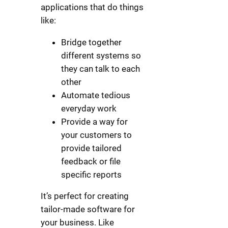
applications that do things
like:
Bridge together
different systems so
they can talk to each
other
Automate tedious
everyday work
Provide a way for
your customers to
provide tailored
feedback or file
specific reports
It’s perfect for creating
tailor-made software for
your business. Like