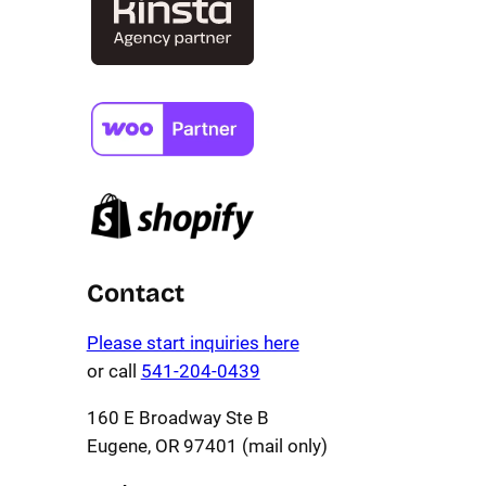
Contact
Please start inquiries here
or call
541-204-0439
160 E Broadway Ste B
Eugene, OR 97401 (mail only)